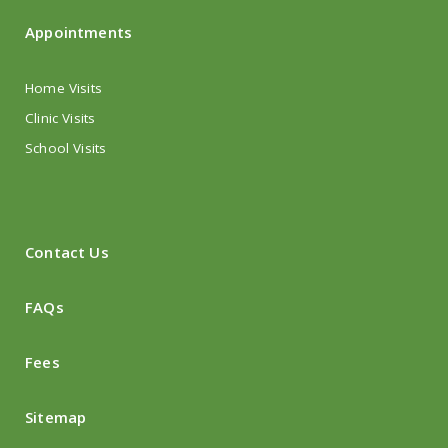
Appointments
Home Visits
Clinic Visits
School Visits
Contact Us
FAQs
Fees
Sitemap