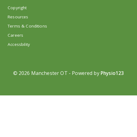
Copyright
Resources
Terms & Conditions
Careers
Accessbility
©
2026 Manchester OT - Powered by
Physio123