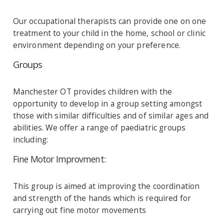
Our occupational therapists can provide one on one
treatment to your child in the home, school or clinic
environment depending on your preference.
Groups
Manchester OT provides children with the
opportunity to develop in a group setting amongst
those with similar difficulties and of similar ages and
abilities. We offer a range of paediatric groups
including:
Fine Motor Improvment:
This group is aimed at improving the coordination
and strength of the hands which is required for
carrying out fine motor movements