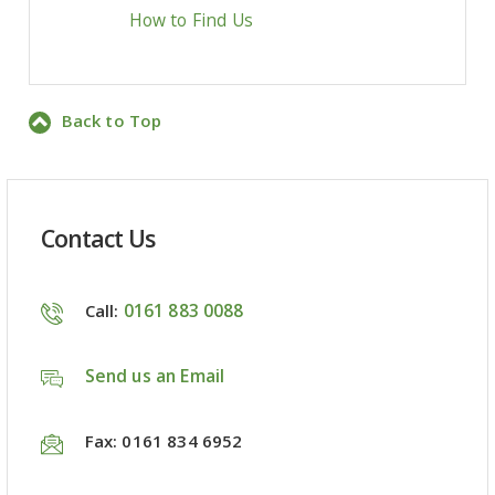
How to Find Us
Back to Top
Contact Us
0161 883 0088
Call:
Send us an Email
Fax: 0161 834 6952