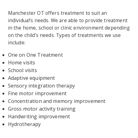
Manchester OT offers treatment to suit an
individual’s needs. We are able to provide treatment
in the home, school or clinic environment depending
on the child’s needs. Types of treatments we use
include:
One on One Treatment
Home visits
School visits
Adaptive equipment
Sensory integration therapy
Fine motor improvement
Concentration and memory improvement
Gross motor activity training
Handwriting improvement
Hydrotherapy