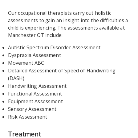
Our occupational therapists carry out holistic
assessments to gain an insight into the difficulties a
child is experiencing. The assessments available at
Manchester OT include:
Autistic Spectrum Disorder Assessment
Dyspraxia Assessment
Movement ABC
Detailed Assessment of Speed of Handwriting
(DASH)
Handwriting Assessment
Functional Assessment
Equipment Assessment
Sensory Assessment
Risk Assessment
Treatment