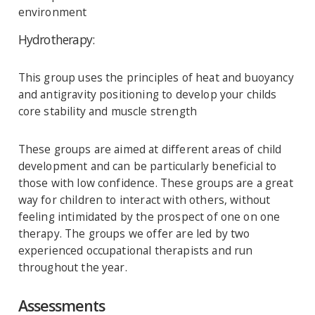
environment
Hydrotherapy:
This group uses the principles of heat and buoyancy
and antigravity positioning to develop your childs
core stability and muscle strength
These groups are aimed at different areas of child
development and can be particularly beneficial to
those with low confidence. These groups are a great
way for children to interact with others, without
feeling intimidated by the prospect of one on one
therapy. The groups we offer are led by two
experienced occupational therapists and run
throughout the year.
Assessments