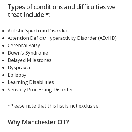
Types of conditions and difficulties we
treat include *:
Autistic Spectrum Disorder
Attention Deficit/Hyperactivity Disorder (AD/HD)
Cerebral Palsy
Down’s Syndrome
Delayed Milestones
Dyspraxia
Epilepsy
Learning Disabilities
Sensory Processing Disorder
*Please note that this list is not exclusive.
Why Manchester OT?