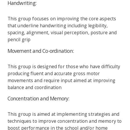
Handwriting:
This group focuses on improving the core aspects
that underline handwriting including legibility,
spacing, alignment, visual perception, posture and
pencil grip
Movement and Co-ordination:
This group is designed for those who have difficulty
producing fluent and accurate gross motor
movements and require input aimed at improving
balance and coordination
Concentration and Memory:
This group is aimed at implementing strategies and
techniques to improve concentration and memory to
boost performance in the school and/or home