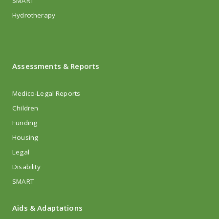
SMART
Hydrotherapy
Assessments & Reports
Medico-Legal Reports
Children
Funding
Housing
Legal
Disability
SMART
Aids & Adaptations