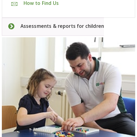
How to Find Us
Assessments & reports for children