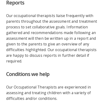
Reports
Our occupational therapists liaise frequently with
parents throughout the assessment and treatment
process to set collaborative goals. Information
gathered and recommendations made following an
assessment will then be written up in a report and
given to the parents to give an overview of any
difficulties highlighted. Our occupational therapists
are happy to discuss reports in further detail if
required.
Conditions we help
Our Occupational Therapists are experienced in
assessing and treating children with a variety of
difficulties and/or conditions.