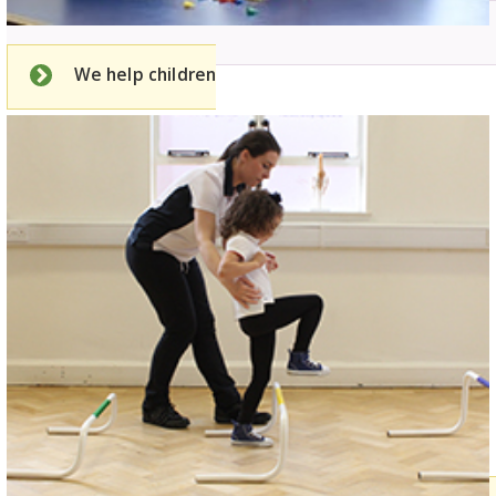
We help children