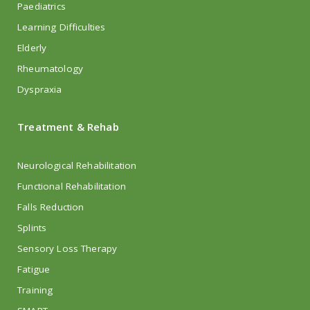
Paediatrics
Learning Difficulties
Elderly
Rheumatology
Dyspraxia
Treatment & Rehab
Neurological Rehabilitation
Functional Rehabilitation
Falls Reduction
Splints
Sensory Loss Therapy
Fatigue
Training