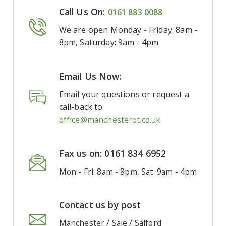
Call Us On:
0161 883 0088
We are open Monday - Friday: 8am -
8pm, Saturday: 9am - 4pm
Email Us Now:
Email your questions or request a
call-back to
office@manchesterot.co.uk
Fax us on: 0161 834 6952
Mon - Fri: 8am - 8pm, Sat: 9am - 4pm
Contact us by post
Manchester / Sale / Salford