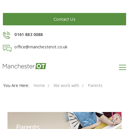
Contact Us
0161 883 0088
office@manchesterot.co.uk
You Are Here:
Home
We work with
Parents
Parents