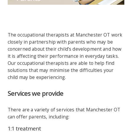
The occupational therapists at Manchester OT work
closely in partnership with parents who may be
concerned about their child’s development and how
it is affecting their performance in everyday tasks.
Our occupational therapists are able to help find
solutions that may minimise the difficulties your
child may be experiencing.
Services we provide
There are a variety of services that Manchester OT
can offer parents, including:
1:1 treatment