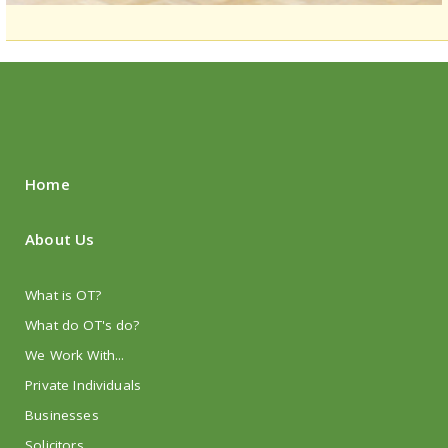
Home
About Us
What is OT?
What do OT's do?
We Work With...
Private Individuals
Businesses
Solicitors