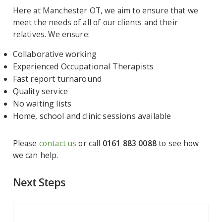
Here at Manchester OT, we aim to ensure that we
meet the needs of all of our clients and their
relatives. We ensure:
Collaborative working
Experienced Occupational Therapists
Fast report turnaround
Quality service
No waiting lists
Home, school and clinic sessions available
Please
contact us
or call
0161 883 0088
to see how
we can help.
Next Steps