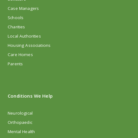
Case Managers
Schools
Charities
Local Authorities
Housing Associations
Care Homes
Parents
Conditions We Help
Neurological
Orthopaedic
Mental Health