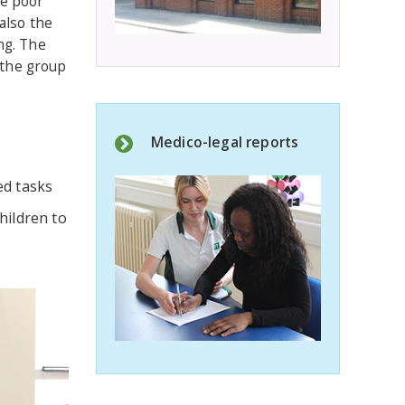
ve poor
also the
ng. The
 the group
Medico-legal reports
ed tasks
hildren to