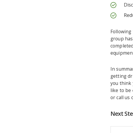
Dis
Red
Following 
group has 
completed
equipmen
In summar
getting dr
you think 
like to be
or call us
Next St