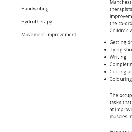
Mancheste
Handwriting
therapists
improveme
Hydrotherapy
the co-or
Children w
Movement improvement
Getting d
Tying sho
Writing
Completin
Cutting a
Colouring
The occupa
tasks that
at improv
muscles i