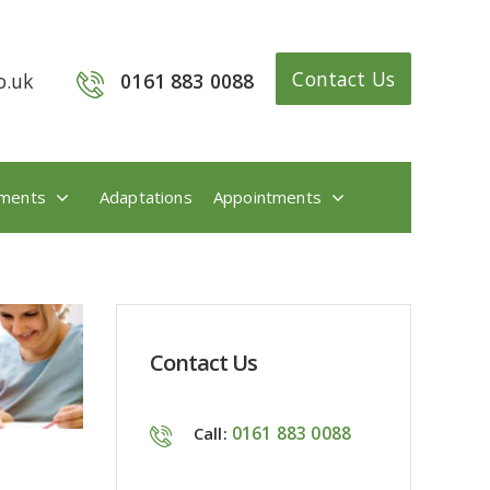
Contact Us
o.uk
0161 883 0088
ments
Adaptations
Appointments
Contact Us
0161 883 0088
Call: