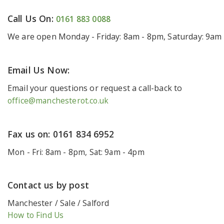
Call Us On:
0161 883 0088
We are open Monday - Friday: 8am - 8pm, Saturday: 9am
Email Us Now:
Email your questions or request a call-back to
office@manchesterot.co.uk
Fax us on: 0161 834 6952
Mon - Fri: 8am - 8pm, Sat: 9am - 4pm
Contact us by post
Manchester / Sale / Salford
How to Find Us