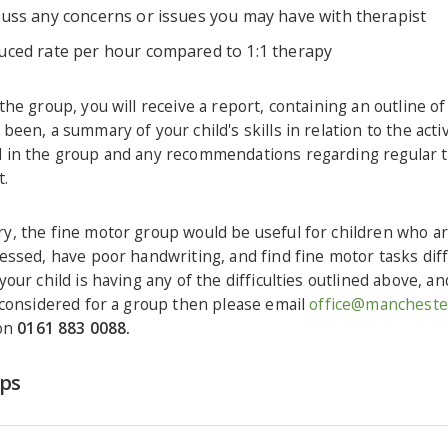
cuss any concerns or issues you may have with therapist
uced rate per hour compared to 1:1 therapy
the group, you will receive a report, containing an outline o
been, a summary of your child's skills in relation to the activ
 in the group and any recommendations regarding regular 
t.
y, the fine motor group would be useful for children who ar
essed, have poor handwriting, and find fine motor tasks diffic
your child is having any of the difficulties outlined above, a
 considered for a group then please email
office@manchester
 on
0161 883 0088.
eps