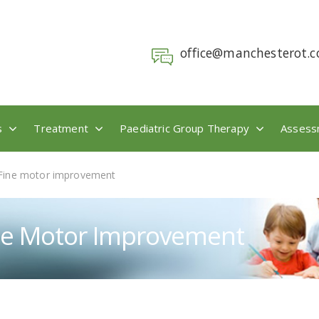
office@manchesterot.c
s
Treatment
Paediatric Group Therapy
Assess
Fine motor improvement
ne Motor Improvement