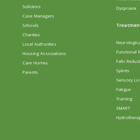
Solicitors
Dyspraxia
Case Managers
Treatmen
Schools
Charities
Neurologica
Local Authorities
Functional R
Housing Associations
Falls Reduc
Care Homes
Splints
Parents
Sensory Lo
Fatigue
Training
SMART
Hydrothera