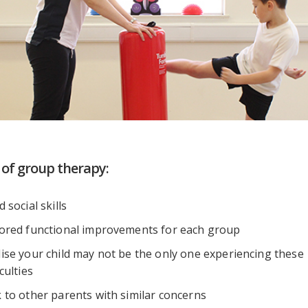
 of group therapy:
d social skills
lored functional improvements for each group
lise your child may not be the only one experiencing these
iculties
 to other parents with similar concerns