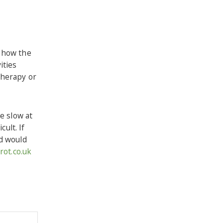
f how the
ities
therapy or
e slow at
ult. If
nd would
ot.co.uk