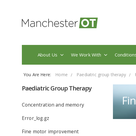
About Us
We Work With
Condition
You Are Here:
Home
Paediatric group therapy
Paediatric Group Therapy
Fi
Concentration and memory
Error_log.gz
Fine motor improvement