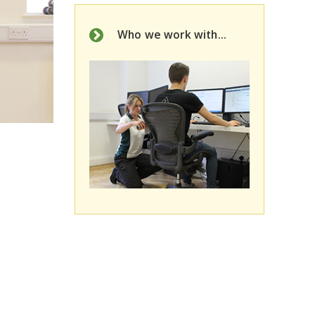
Who we work with...