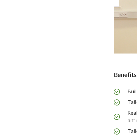
Benefits
Buil
Tai
Rea
diff
Talk