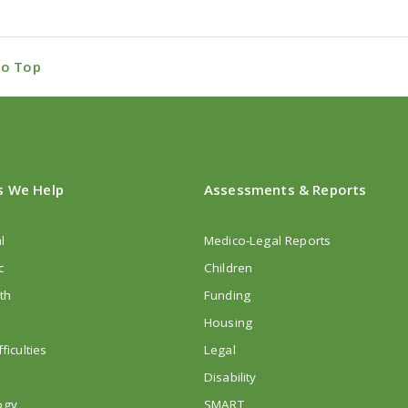
to Top
s We Help
Assessments & Reports
l
Medico-Legal Reports
c
Children
th
Funding
Housing
ficulties
Legal
Disability
ogy
SMART