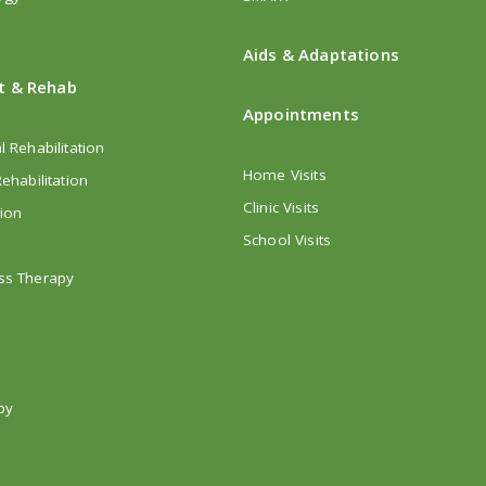
Aids & Adaptations
t & Rehab
Appointments
l Rehabilitation
Home Visits
ehabilitation
Clinic Visits
tion
School Visits
ss Therapy
py