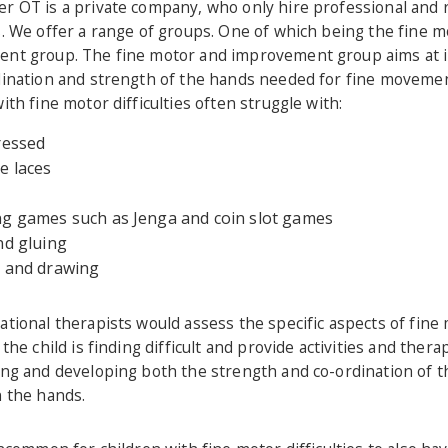
r OT is a private company, who only hire professional and r
. We offer a range of groups. One of which being the fine m
nt group. The fine motor and improvement group aims at 
dination and strength of the hands needed for fine movemen
ith fine motor difficulties often struggle with:
ressed
e laces
g games such as Jenga and coin slot games
nd gluing
 and drawing
tional therapists would assess the specific aspects of fine
 the child is finding difficult and provide activities and ther
ing and developing both the strength and co-ordination of t
n the hands.