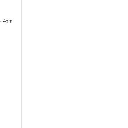
 - 4pm