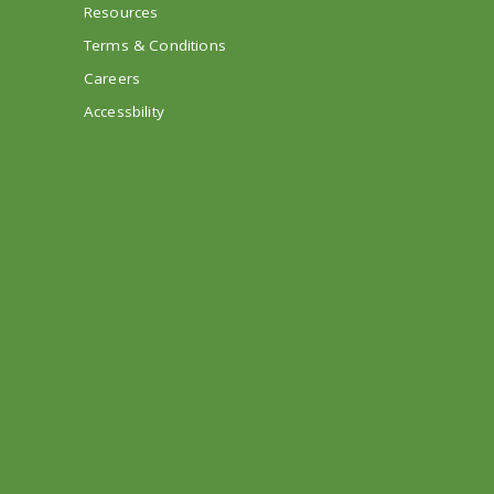
Resources
Terms & Conditions
Careers
Accessbility