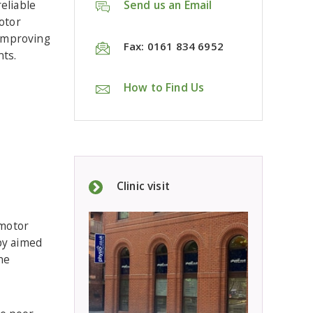
eliable
Send us an Email
otor
improving
Fax: 0161 834 6952
ts.
How to Find Us
Clinic visit
 motor
apy aimed
he