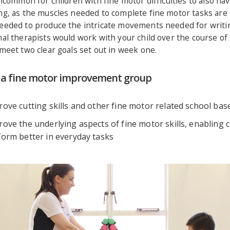
uncommon for children with fine motor difficulties to also ha
ng, as the muscles needed to complete fine motor tasks are 
eeded to produce the intricate movements needed for writi
al therapists would work with your child over the course of
meet two clear goals set out in week one.
f a fine motor improvement group
ove cutting skills and other fine motor related school bas
ove the underlying aspects of fine motor skills, enabling c
form better in everyday tasks