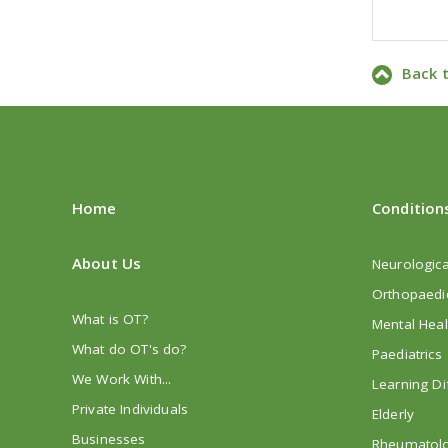
Back 
Home
Condition
About Us
Neurologica
Orthopaedi
What is OT?
Mental Heal
What do OT's do?
Paediatrics
We Work With...
Learning Dif
Private Individuals
Elderly
Businesses
Rheumatol