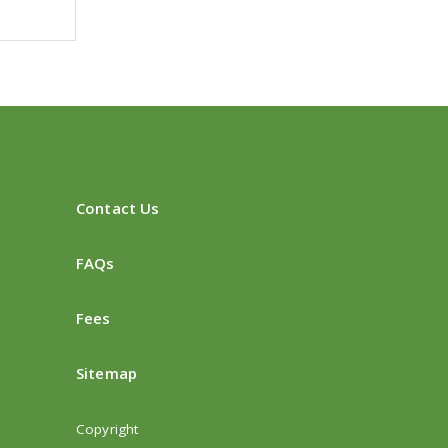
Contact Us
FAQs
Fees
Sitemap
Copyright