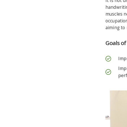
It is not 
handwriti
muscles n
occupation
aiming to 
Goals o
Impr
Impr
per