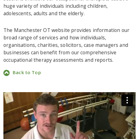
huge variety of individuals including children,
adolescents, adults and the elderly.
The Manchester OT website provides information our
broad range of services and how individuals,
organisations, charities, solicitors, case managers and
businesses can benefit from our comprehensive
occupational therapy assessments and reports.
Back to Top