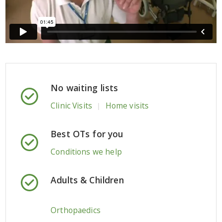
No waiting lists
Clinic Visits
Home visits
|
Best OTs for you
Conditions we help
Adults & Children
Orthopaedics