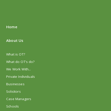
Home
About Us
What is OT?
What do OT's do?
We Work With...
Private Individuals
Businesses
Solicitors
Case Managers
Schools