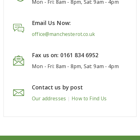
Mon - Fri: 8am - 8pm, Sat: 9am - 4pm
Email Us Now:
office@manchesterot.co.uk
Fax us on: 0161 834 6952
Mon - Fri: 8am - 8pm, Sat: 9am - 4pm
Contact us by post
Our addresses
How to Find Us
|