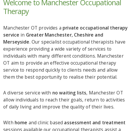
Welcome to Manchester Occupational
Therapy
Manchester OT provides a
private occupational therapy
service
in
Greater Manchester, Cheshire and
Merseyside
. Our specialist occupational therapists have
experience providing a wide variety of services to
individuals with many different conditions. Manchester
OT aim to provide an effective occupational therapy
service to respond quickly to clients needs and allow
them the best opportunity to realise their potential.
A diverse service with
no waiting lists
, Manchester OT
allow individuals to reach their goals, return to activities
of daily living and improve the quality of their lives.
With
home
and clinic based
assessment and treatment
sessions available our occupational therapists assist a