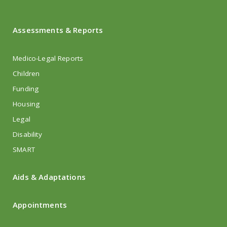
Assessments & Reports
Medico-Legal Reports
Children
Funding
Housing
Legal
Disability
SMART
Aids & Adaptations
Appointments