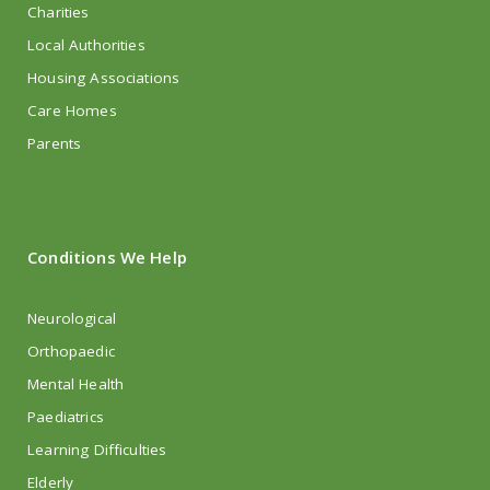
Charities
Local Authorities
Housing Associations
Care Homes
Parents
Conditions We Help
Neurological
Orthopaedic
Mental Health
Paediatrics
Learning Difficulties
Elderly