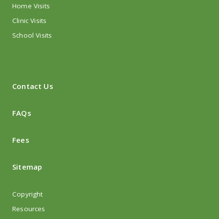
Home Visits
Clinic Visits
School Visits
Contact Us
FAQs
Fees
Sitemap
Copyright
Resources