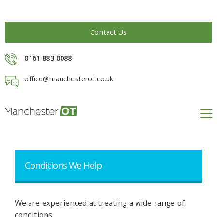
Contact Us
0161 883 0088
office@manchesterot.co.uk
Treatment & Rehab
We offer many different therapies and services.