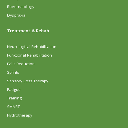
Rheumatology
Dyspraxia
Treatment & Rehab
Neurological Rehabilitation
Functional Rehabilitation
Falls Reduction
Splints
Sensory Loss Therapy
Fatigue
Training
SMART
Hydrotherapy