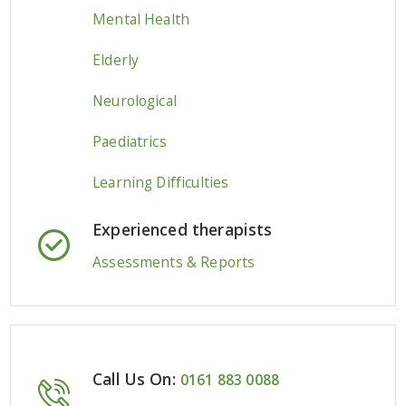
Mental Health
Elderly
Neurological
Paediatrics
Learning Difficulties
Experienced therapists
Assessments & Reports
Call Us On:
0161 883 0088