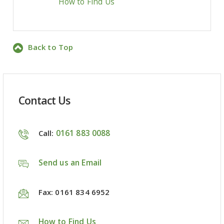
How to Find Us
Back to Top
Contact Us
0161 883 0088
Call:
Send us an Email
Fax: 0161 834 6952
How to Find Us