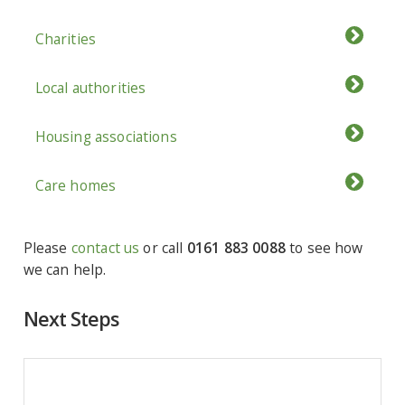
Charities
Local authorities
Housing associations
Care homes
Please
contact us
or call
0161 883 0088
to see how
we can help.
Next Steps