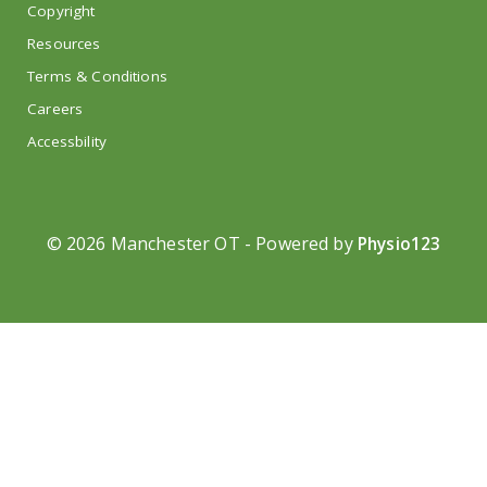
Copyright
Resources
Terms & Conditions
Careers
Accessbility
©
2026 Manchester OT - Powered by
Physio123