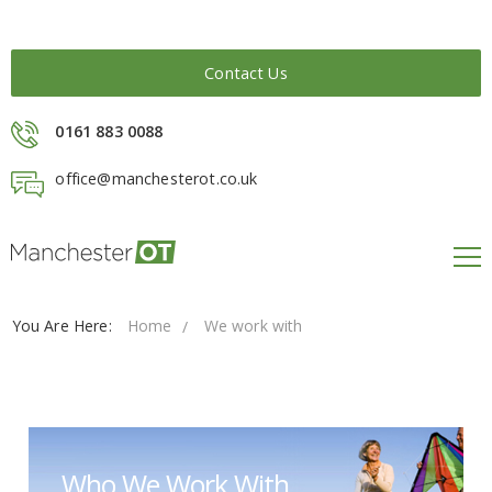
Contact Us
0161 883 0088
office@manchesterot.co.uk
You Are Here:
Home
We work with
Who We Work With...