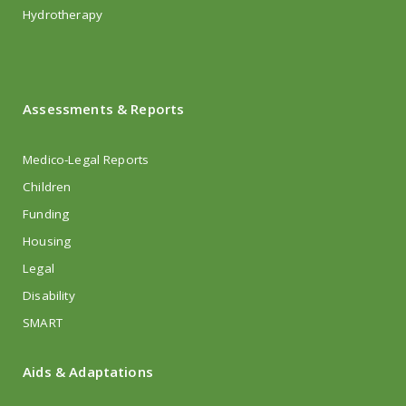
Hydrotherapy
Assessments & Reports
Medico-Legal Reports
Children
Funding
Housing
Legal
Disability
SMART
Aids & Adaptations