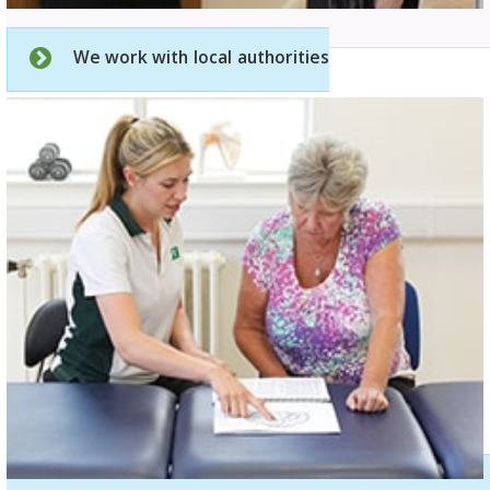
We work with local authorities