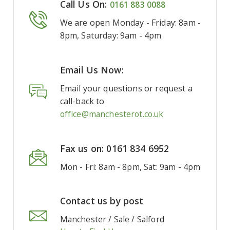
Call Us On:
0161 883 0088
We are open Monday - Friday: 8am -
8pm, Saturday: 9am - 4pm
Email Us Now:
Email your questions or request a
call-back to
office@manchesterot.co.uk
Fax us on: 0161 834 6952
Mon - Fri: 8am - 8pm, Sat: 9am - 4pm
Contact us by post
Manchester / Sale / Salford