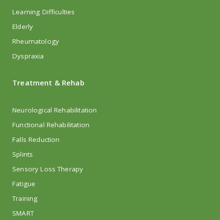
Learning Difficulties
Elderly
Rheumatology
Dyspraxia
Treatment & Rehab
Neurological Rehabilitation
Functional Rehabilitation
Falls Reduction
Splints
Sensory Loss Therapy
Fatigue
Training
SMART