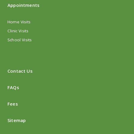
Appointments
Home Visits
Clinic Visits
School Visits
Contact Us
FAQs
Fees
Sitemap