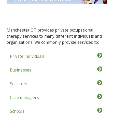
Manchester OT provides private occupational
therapy services to many different individuals and
organisations. We commonly provide services to:
Private individuals
Businesses
Solicitors
Case managers
Schools