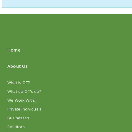
Home
About Us
What is OT?
What do OT's do?
We Work With...
Private Individuals
Businesses
Solicitors