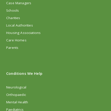
Case Managers
Schools
Charities
Local Authorities
Housing Associations
Care Homes
Parents
Conditions We Help
Neurological
Orthopaedic
Mental Health
Paediatrics