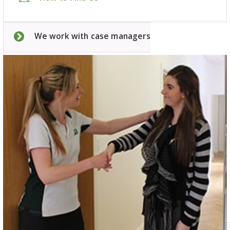
We work with case managers